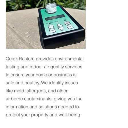
Quick Restore provides environmental
testing and indoor air quality services
to ensure your home or business is
safe and healthy. We identify issues
like mold, allergens, and other
airborne contaminants, giving you the
information and solutions needed to
protect your property and well-being.