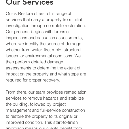
Our Services
Quick Restore offers a full range of
services that carry a property from initial
investigation through complete restoration.
Our process begins with forensic
inspections and causation assessments,
where we identify the source of damage—
whether from water, fire, mold, structural
issues, or environmental conditions. We
then perform detailed damage
assessments to determine the extent of
impact on the property and what steps are
required for proper recovery.
From there, our team provides remediation
services to remove hazards and stabilize
the building, followed by project
management and full-service construction
to restore the property to its original or
improved condition. This start-to-finish
approach means our clients benefit from