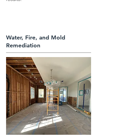
Water, Fire, and Mold
Remediation