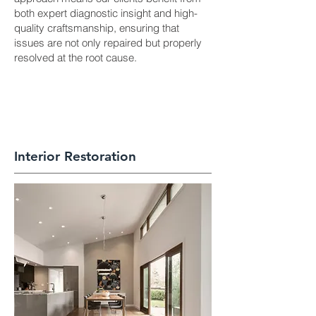
both expert diagnostic insight and high-
quality craftsmanship, ensuring that
issues are not only repaired but properly
resolved at the root cause.
Interior Restoration