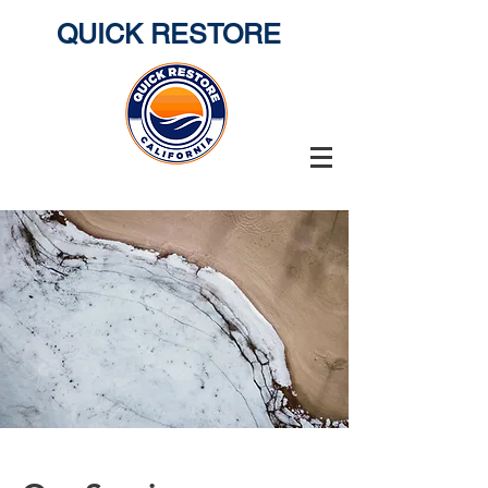
QUICK RESTORE