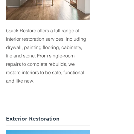
Quick Restore offers a full range of
interior restoration services, including
drywall, painting flooring, cabinetry,
tile and stone. From single-room
repairs to complete rebuilds, we
restore interiors to be safe, functional,
and like new.​
Exterior Restoration