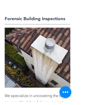
Forensic Building Inspections
We specialize in uncovering the root
causes of building failures, property