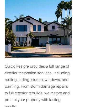
Quick Restore provides a full range of
exterior restoration services, including
roofing, siding, stucco, windows, and
painting. From storm damage repairs
to full exterior rebuilds, we restore and
protect your property with lasting
results.