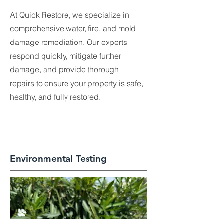
At Quick Restore, we specialize in
comprehensive water, fire, and mold
damage remediation. Our experts
respond quickly, mitigate further
damage, and provide thorough
repairs to ensure your property is safe,
healthy, and fully restored.
Environmental Testing